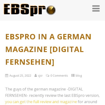
EBSPRO IN A GERMAN
MAGAZINE [DIGITAL
FERNSEHEN]
August 25, 2022
cjcr
0 Comments
blog
The guys of the german magazine -DIGITAL
FERNSEHEN- reciently review the last EBSpro version,
you can get the full review and magazine
for around