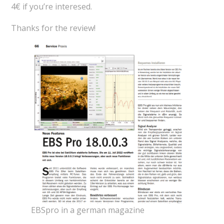
4€ if you’re interesed.
Thanks for the review!
EBSpro in a german magazine