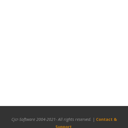
Cjcr-Software 2004-2021- All rights reserved.
|
Contact &
Support