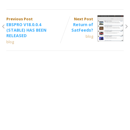
Previous Post
Next Post
EBSPRO V18.0.0.4
Return of
(STABLE) HAS BEEN
SatFeeds?
RELEASED
blog
blog