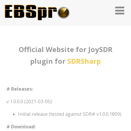
Official Website for JoySDR
plugin for
SDRSharp
# Releases:
v 1.0.0.0 (2021-03-05):
Initial release (tested against SDR# v1.0.0.1809)
# Download: