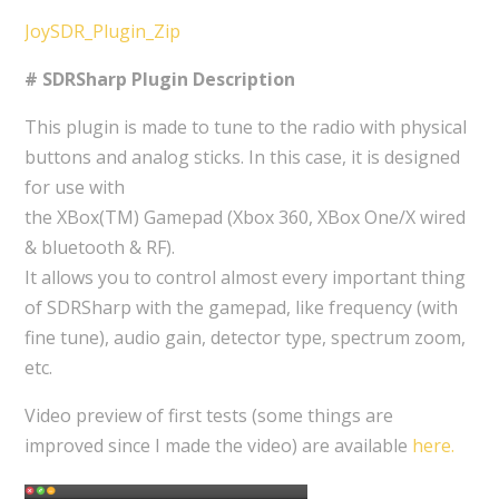
JoySDR_Plugin_Zip
# SDRSharp Plugin Description
This plugin is made to tune to the radio with physical
buttons and analog sticks. In this case, it is designed
for use with
the XBox(TM) Gamepad (Xbox 360, XBox One/X wired
& bluetooth & RF).
It allows you to control almost every important thing
of SDRSharp with the gamepad, like frequency (with
fine tune), audio gain, detector type, spectrum zoom,
etc.
Video preview of first tests (some things are
improved since I made the video) are available
here.