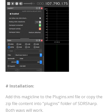
# Installation:
Add this magicline to the Plugins.xml file or copy the
zip file content into “plugins” folder of SDRSharp.
Both ways will work.