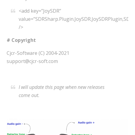
<add key=”JoySDR”
value=”SDRSharp.Plugin.JoySDR.JoySDRPlugin,SDRS
/>
# Copyright
Cjcr-Software (C) 2004-2021
support@cjcr-soft.com
I will update this page when new releases
come out.