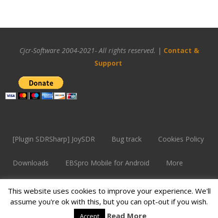
Cjcr-Software 2004-2021- All rights reserved.
|
Contact &
Support
[Plugin SDRSharp] JoySDR
Bug track
Cookies Policy
Downloads
EBSpro Mobile for Android
More
Overview
Problem with SF
Support
This website uses cookies to improve your experience. We'll
assume you're ok with this, but you can opt-out if you wish.
Supported devices
Read More
Accept