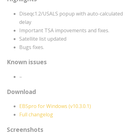
Diseqc1.2/USALS popup with auto-calculated
delay
Important TSA impovements and fixes.
Satellite list updated
Bugs fixes.
Known issues
–
Download
EBSpro for Windows (v10.3.0.1)
Full changelog
Screenshots