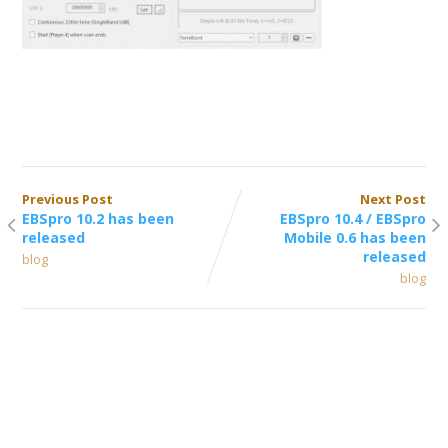
Previous Post
Next Post
EBSpro 10.2 has been
EBSpro 10.4 / EBSpro
released
Mobile 0.6 has been
released
blog
blog