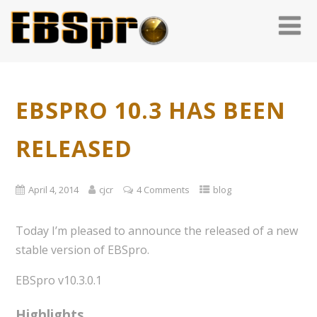
EBSPRO 10.3 HAS BEEN
RELEASED
April 4, 2014
cjcr
4 Comments
blog
Today I’m pleased to announce the released of a new
stable version of EBSpro.
EBSpro v10.3.0.1
Highlights